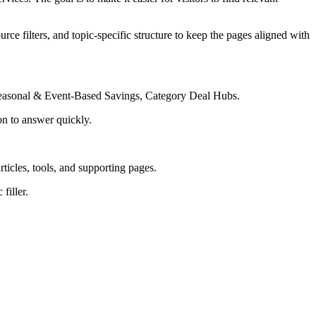
rce filters, and topic-specific structure to keep the pages aligned with
Seasonal & Event-Based Savings, Category Deal Hubs.
on to answer quickly.
rticles, tools, and supporting pages.
filler.