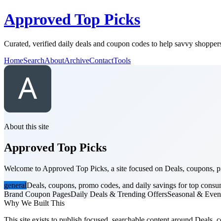
Approved Top Picks
Curated, verified daily deals and coupon codes to help savvy shoppers
Home
Search
About
Archive
Contact
Tools
About this site
Approved Top Picks
Welcome to Approved Top Picks, a site focused on Deals, coupons, pro
general
Deals, coupons, promo codes, and daily savings for top consu
Brand Coupon Pages
Daily Deals & Trending Offers
Seasonal & Even
Why We Built This
This site exists to publish focused, searchable content around Deals, c