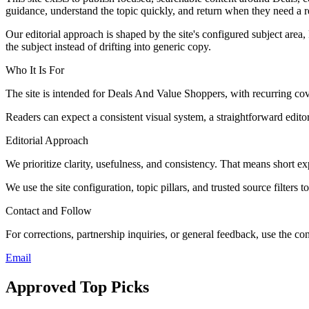
guidance, understand the topic quickly, and return when they need a re
Our editorial approach is shaped by the site's configured subject area,
the subject instead of drifting into generic copy.
Who It Is For
The site is intended for Deals And Value Shoppers, with recurring
Readers can expect a consistent visual system, a straightforward edito
Editorial Approach
We prioritize clarity, usefulness, and consistency. That means short exp
We use the site configuration, topic pillars, and trusted source filters 
Contact and Follow
For corrections, partnership inquiries, or general feedback, use the con
Email
Approved Top Picks