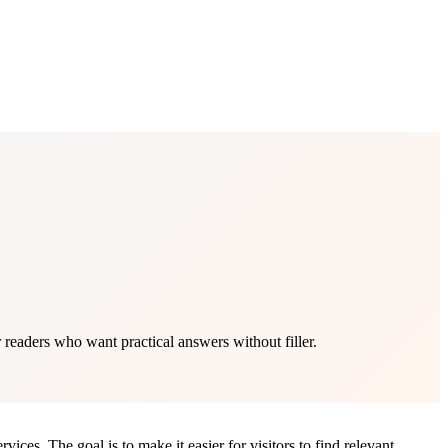
readers who want practical answers without filler.
ces. The goal is to make it easier for visitors to find relevant