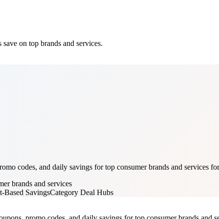
 save on top brands and services.
mo codes, and daily savings for top consumer brands and services for 
mer brands and services
t-Based Savings
Category Deal Hubs
oupons, promo codes, and daily savings for top consumer brands and servi