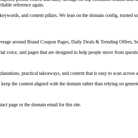
liable reference again.
 keywords, and content pillars. We lean on the domain config, trusted sou
 coverage around Brand Coupon Pages, Daily Deals & Trending Offers, 
rial voice, and pages that are designed to help people move from questi
lanations, practical takeaways, and content that is easy to scan across a
to keep the content aligned with the domain rather than relying on generic 
tact page or the domain email for this site.